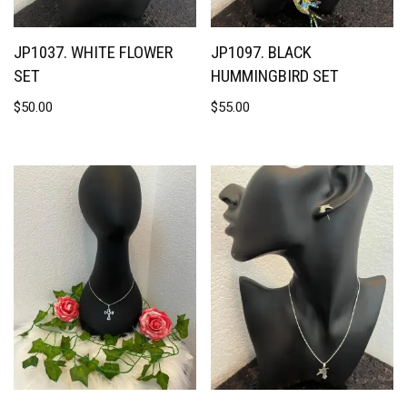
JP1037. WHITE FLOWER
JP1097. BLACK
SET
HUMMINGBIRD SET
$
50.00
$
55.00