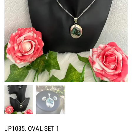
JP1035. OVAL SET 1