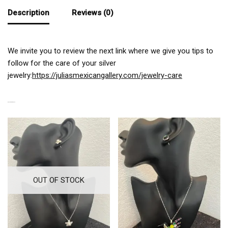
Description
Reviews (0)
We invite you to review the next link where we give you tips to
follow for the care of your silver
jewelry:
https://juliasmexicangallery.com/jewelry-care
RELATED PRODUCTS
OUT OF STOCK