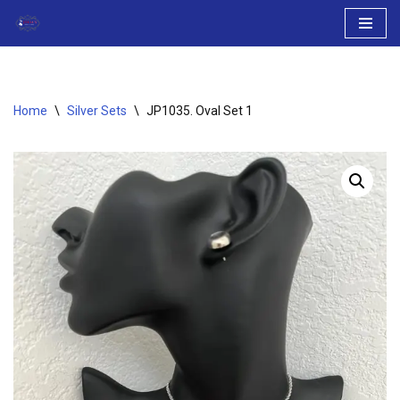
Skip
to
content
Home
\
Silver Sets
\
JP1035. Oval Set 1