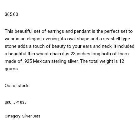
$
65.00
This beautiful set of earrings and pendant is the perfect set to
wear in an elegant evening, its oval shape and a seashell type
stone adds a touch of beauty to your ears and neck, it included
a beautiful thin wheat chain it is 23 inches long both of them
made of .925 Mexican sterling silver. The total weight is 12
grams.
Out of stock
SKU:
JP1035
Category:
Silver Sets